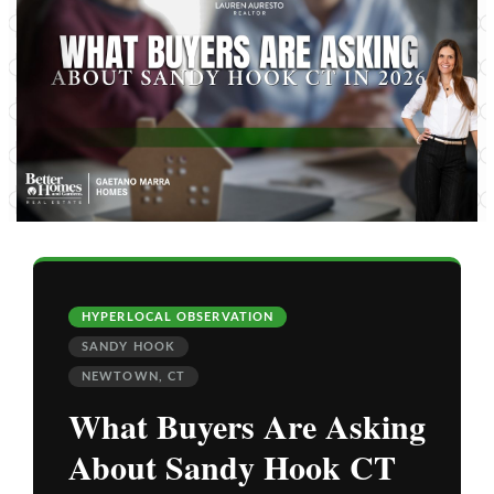
HYPERLOCAL OBSERVATION
SANDY HOOK
NEWTOWN, CT
What Buyers Are Asking
About Sandy Hook CT