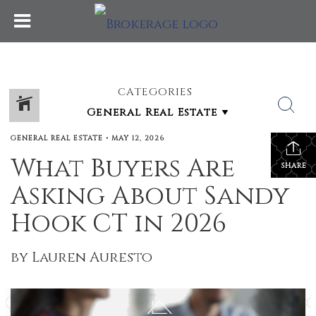
CATEGORIES
GENERAL REAL ESTATE
•
MAY 12, 2026
What Buyers Are
SHARE
Asking About Sandy
Hook CT in 2026
by Lauren Auresto