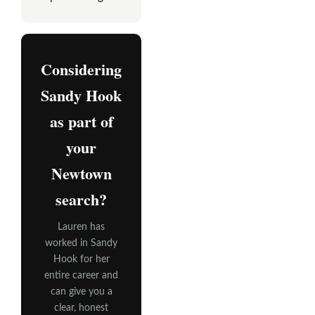
Considering
Sandy Hook
as part of
your
Newtown
search?
Lauren has
worked in Sandy
Hook for her
entire career and
can give you a
clear, honest