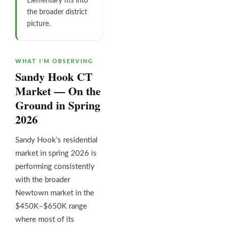
Elementary fits into
the broader district
picture.
WHAT I’M OBSERVING
Sandy Hook CT
Market — On the
Ground in Spring
2026
Sandy Hook’s residential
market in spring 2026 is
performing consistently
with the broader
Newtown market in the
$450K–$650K range
where most of its