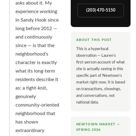
asks about it. My
(203) 470-5150
experience working
in Sandy Hook since
long before 2012 —
and continuously
ABOUT THIS POST
since — is that the
This is a hyperlocal
neighborhood’s
observation — Lauren’s
character is exactly
first-person account of what
she is actually seeing in this
what its long-term
specific part of Newtown’s
residents describe it
market right now. It is based
as: a tight-knit,
on transactions, showings,
and conversations, not
genuinely
national data.
community-oriented
neighborhood that
has shown
NEWTOWN MARKET —
SPRING 2026
extraordinary