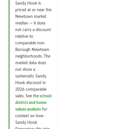
Sandy Hook is
priced at or near the
Newtown market
median — it does
not carry a discount
relative to
comparable non-
Borough Newtown
neighborhoods. The
market data does
not show a
systematic Sandy
Hook discount in
2026 comparable
sales. See
the school
district and home
values analysis
for
context on how
Sandy Hook