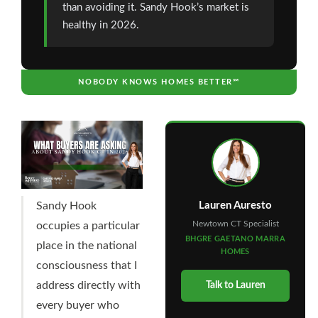
than avoiding it. Sandy Hook’s market is
healthy in 2026.
NOBODY KNOWS HOMES BETTER℠
Lauren Auresto
Sandy Hook
Newtown CT Specialist
occupies a particular
BHGRE GAETANO MARRA
place in the national
HOMES
consciousness that I
address directly with
Talk to Lauren
every buyer who