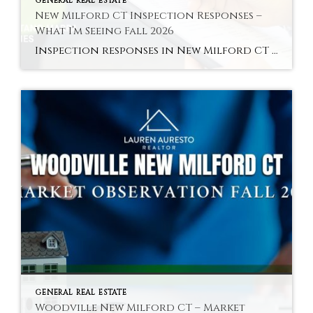
GENERAL REAL ESTATE
New Milford CT Inspection Responses –
What I’m Seeing Fall 2026
Inspection responses in New Milford CT vary by sub-market in fall 2026 — here is the pattern across the Green area, core residential, and Woodville. Hyperlocal Observation Inspection Dynamics New Milford, CT What Inspection Responses Are Looking Like in New Milford CT Right Now By Lauren Auresto | Associate Real Estate Broker, BHGRE Gaetano Marra […]
GENERAL REAL ESTATE
Woodville New Milford CT – Market