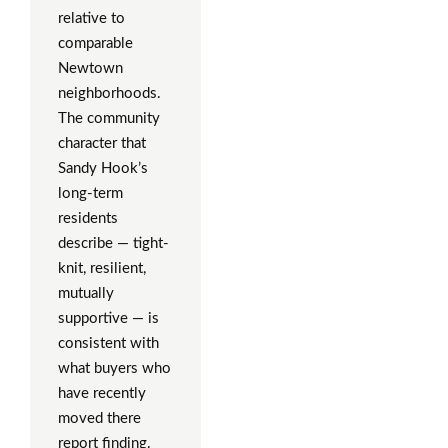
relative to
comparable
Newtown
neighborhoods.
The community
character that
Sandy Hook’s
long-term
residents
describe — tight-
knit, resilient,
mutually
supportive — is
consistent with
what buyers who
have recently
moved there
report finding.