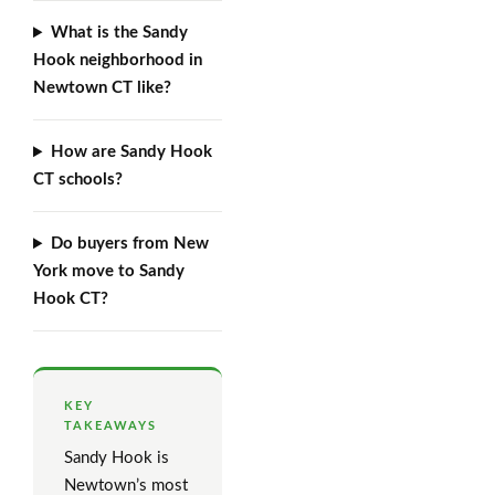
What is the Sandy
Hook neighborhood in
Newtown CT like?
How are Sandy Hook
CT schools?
Do buyers from New
York move to Sandy
Hook CT?
KEY
TAKEAWAYS
Sandy Hook is
Newtown’s most