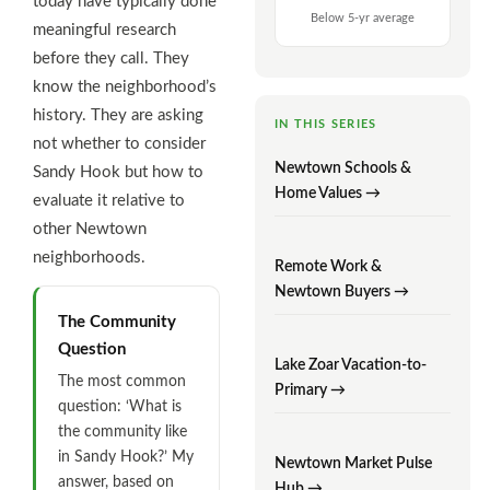
today have typically done
Below 5-yr average
meaningful research
before they call. They
know the neighborhood’s
history. They are asking
IN THIS SERIES
not whether to consider
Newtown Schools &
Sandy Hook but how to
Home Values →
evaluate it relative to
other Newtown
neighborhoods.
Remote Work &
Newtown Buyers →
The Community
Question
Lake Zoar Vacation-to-
The most common
Primary →
question: ‘What is
the community like
in Sandy Hook?’ My
Newtown Market Pulse
answer, based on
Hub →