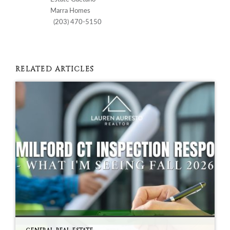
Marra Homes
(203) 470-5150
RELATED ARTICLES