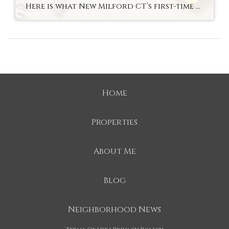
Here is what New Milford CT’s first-time buyer market actually looks like in fall 2026 — the most accessible entry to an above-average school district in Litchfield County. Hyperlocal Observation First-Time Buyers New Milford, CT What New Milford CT’s First-Time Buyer Market Looks Like Right Now By Lauren Auresto | Associate Real Estate Broker, BHGRE […]
Home
Properties
About Me
Blog
Neighborhood News