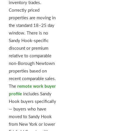
inventory trades.
Correctly priced
properties are moving in
the standard 18–25 day
window. There is no
Sandy Hook-specific
discount or premium
relative to comparable
non-Borough Newtown
properties based on
recent comparable sales.
The
remote work buyer
profile
includes Sandy
Hook buyers specifically
— buyers who have
moved to Sandy Hook
from New York or lower