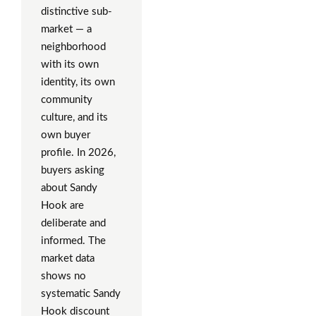
distinctive sub-
market — a
neighborhood
with its own
identity, its own
community
culture, and its
own buyer
profile. In 2026,
buyers asking
about Sandy
Hook are
deliberate and
informed. The
market data
shows no
systematic Sandy
Hook discount