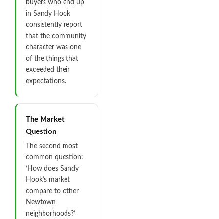
buyers who end up
in Sandy Hook
consistently report
that the community
character was one
of the things that
exceeded their
expectations.
The Market
Question
The second most
common question:
‘How does Sandy
Hook’s market
compare to other
Newtown
neighborhoods?’