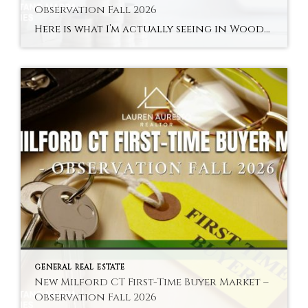
Observation Fall 2026
Here is what I’m actually seeing in Woodville and New Milford’s river areas in fall 2026 — the town’s most distinctly characterful and most accessible sub-market. Hyperlocal Observation Woodville New Milford, CT What I’m Seeing in Woodville and New Milford’s River Areas Right Now By Lauren Auresto | Associate Real Estate Broker, BHGRE Gaetano Marra […]
GENERAL REAL ESTATE
New Milford CT First-Time Buyer Market –
Observation Fall 2026