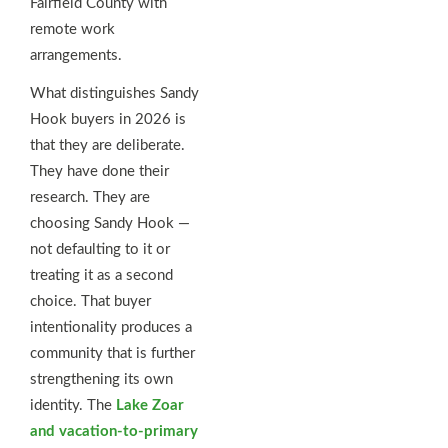
Fairfield County with
remote work
arrangements.
What distinguishes Sandy
Hook buyers in 2026 is
that they are deliberate.
They have done their
research. They are
choosing Sandy Hook —
not defaulting to it or
treating it as a second
choice. That buyer
intentionality produces a
community that is further
strengthening its own
identity. The
Lake Zoar
and vacation-to-primary