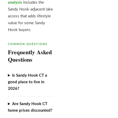
analysis
includes the
Sandy Hook-adjacent lake
access that adds lifestyle
value for some Sandy
Hook buyers.
COMMON QUESTIONS
Frequently Asked
Questions
Is Sandy Hook CT a
good place to live in
2026?
Are Sandy Hook CT
home prices discounted?