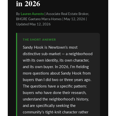
in 2026
By
Lauren Auresto
| Associate Real Estate Broker,
BHGRE Gaetano Marra Homes | May 12, 2026 |
Updated May 12, 2026
THE SHORT ANSWER
Sandy Hook is Newtown’s most
distinctive sub-market — a neighborhood
with its own identity, its own character,
and its own buyer. In 2026, I’m fielding
more questions about Sandy Hook from
buyers than I did two or three years ago.
The questions have a specific pattern:
buyers who have done their research,
understand the neighborhood’s history,
and are specifically seeking the
community’s tight-knit character rather