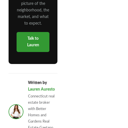
picture of the
neighborhood, the
market, and what
to expect.
Talk to
Lauren
Written by
Lauren Auresto
Connecticut real
estate broker
with Better
Homes and
Gardens Real
Estate Gaetano