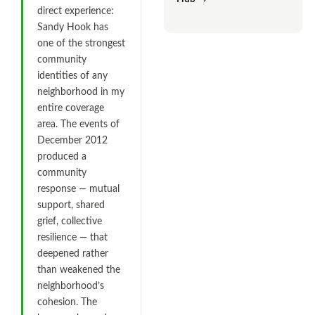
direct experience:
Sandy Hook has
one of the strongest
community
identities of any
neighborhood in my
entire coverage
area. The events of
December 2012
produced a
community
response — mutual
support, shared
grief, collective
resilience — that
deepened rather
than weakened the
neighborhood’s
cohesion. The