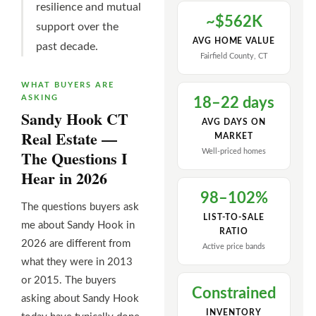
resilience and mutual
~$562K
support over the
AVG HOME VALUE
past decade.
Fairfield County, CT
WHAT BUYERS ARE
ASKING
18–22 days
Sandy Hook CT
AVG DAYS ON
Real Estate —
MARKET
The Questions I
Well-priced homes
Hear in 2026
98–102%
The questions buyers ask
LIST-TO-SALE
me about Sandy Hook in
RATIO
2026 are different from
Active price bands
what they were in 2013
or 2015. The buyers
Constrained
asking about Sandy Hook
INVENTORY