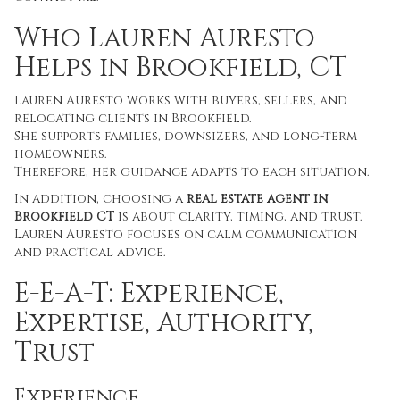
Who Lauren Auresto
Helps in Brookfield, CT
Lauren Auresto works with buyers, sellers, and
relocating clients in Brookfield.
She supports families, downsizers, and long-term
homeowners.
Therefore, her guidance adapts to each situation.
In addition, choosing a
real estate agent in
Brookfield CT
is about clarity, timing, and trust.
Lauren Auresto focuses on calm communication
and practical advice.
E-E-A-T: Experience,
Expertise, Authority,
Trust
Experience