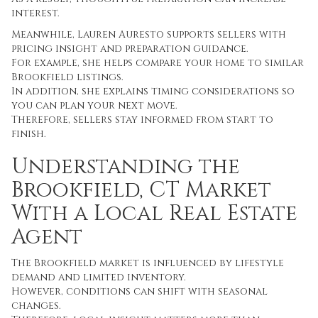
interest.
Meanwhile, Lauren Auresto supports sellers with
pricing insight and preparation guidance.
For example, she helps compare your home to similar
Brookfield listings.
In addition, she explains timing considerations so
you can plan your next move.
Therefore, sellers stay informed from start to
finish.
Understanding the
Brookfield, CT Market
With a Local Real Estate
Agent
The Brookfield market is influenced by lifestyle
demand and limited inventory.
However, conditions can shift with seasonal
changes.