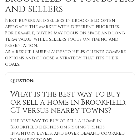
and sellers
Next, buyers and sellers in Brookfield often
approach the market with different priorities.
For example, buyers may focus on space and long-
term value, while sellers focus on timing and
presentation.
As a result, Lauren Auresto helps clients compare
options and choose a strategy that fits their
goals.
Question:
What is the best way to buy
or sell a home in Brookfield,
CT versus nearby towns?
The best way to buy or sell a home in
Brookfield depends on pricing trends,
inventory levels, and buyer demand compared
to nearby towns.