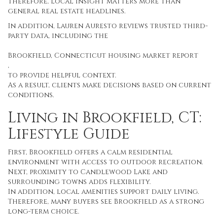
Therefore, local insight matters more than
general real estate headlines.
In addition, Lauren Auresto reviews trusted third-
party data, including the
Brookfield, Connecticut housing market report
,
to provide helpful context.
As a result, clients make decisions based on current
conditions.
Living in Brookfield, CT:
Lifestyle Guide
First, Brookfield offers a calm residential
environment with access to outdoor recreation.
Next, proximity to Candlewood Lake and
surrounding towns adds flexibility.
In addition, local amenities support daily living.
Therefore, many buyers see Brookfield as a strong
long-term choice.