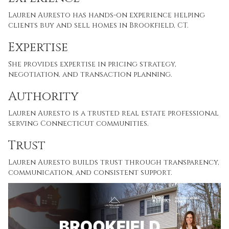
Lauren Auresto has hands-on experience helping
clients buy and sell homes in Brookfield, CT.
Expertise
She provides expertise in pricing strategy,
negotiation, and transaction planning.
Authority
Lauren Auresto is a trusted real estate professional
serving Connecticut communities.
Trust
Lauren Auresto builds trust through transparency,
communication, and consistent support.