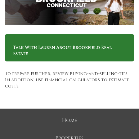
Talk With Lauren About Brookfield Real
Estate
To prepare further, review
buying-and-selling-tips
.
In addition, use
financial-calculators
to estimate
costs.
Home
Properties