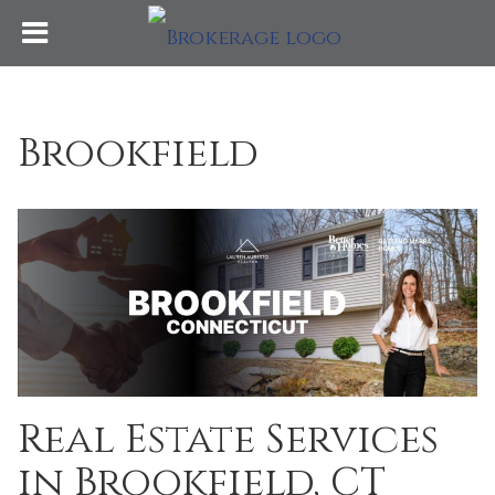
Brookfield
Real Estate Services
in Brookfield, CT