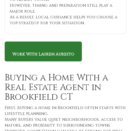
However, timing and preparation still play a
major role.
As a result, local guidance helps you choose a
top strategy for your situation.
Work With Lauren Auresto
Buying a Home With a
Real Estate Agent in
Brookfield CT
First, buying a home in Brookfield often starts with
lifestyle planning.
Many buyers value quiet neighborhoods, access to
nature, and proximity to surrounding towns.