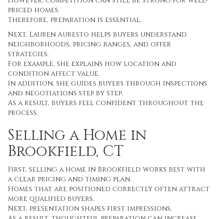
However, competition can still be strong for well-
priced homes.
Therefore, preparation is essential.
Next, Lauren Auresto helps buyers understand
neighborhoods, pricing ranges, and offer
strategies.
For example, she explains how location and
condition affect value.
In addition, she guides buyers through inspections
and negotiations step by step.
As a result, buyers feel confident throughout the
process.
Selling a Home in
Brookfield, CT
First, selling a home in Brookfield works best with
a clear pricing and timing plan.
Homes that are positioned correctly often attract
more qualified buyers.
Next, presentation shapes first impressions.
As a result, thoughtful preparation can increase