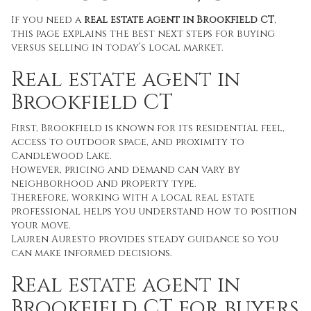
If you need a
real estate agent in Brookfield CT
,
this page explains the best next steps for buying
versus selling in today’s local market.
Real estate agent in
Brookfield CT
First, Brookfield is known for its residential feel,
access to outdoor space, and proximity to
Candlewood Lake.
However, pricing and demand can vary by
neighborhood and property type.
Therefore, working with a local real estate
professional helps you understand how to position
your move.
Lauren Auresto provides steady guidance so you
can make informed decisions.
Real estate agent in
Brookfield CT for buyers