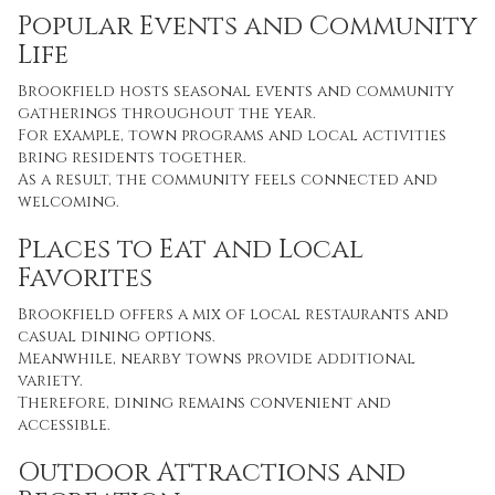
Popular Events and Community
Life
Brookfield hosts seasonal events and community
gatherings throughout the year.
For example, town programs and local activities
bring residents together.
As a result, the community feels connected and
welcoming.
Places to Eat and Local
Favorites
Brookfield offers a mix of local restaurants and
casual dining options.
Meanwhile, nearby towns provide additional
variety.
Therefore, dining remains convenient and
accessible.
Outdoor Attractions and