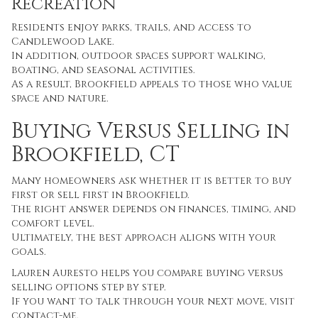
Recreation
Residents enjoy parks, trails, and access to
Candlewood Lake.
In addition, outdoor spaces support walking,
boating, and seasonal activities.
As a result, Brookfield appeals to those who value
space and nature.
Buying Versus Selling in
Brookfield, CT
Many homeowners ask whether it is better to buy
first or sell first in Brookfield.
The right answer depends on finances, timing, and
comfort level.
Ultimately, the best approach aligns with your
goals.
Lauren Auresto helps you compare buying versus
selling options step by step.
If you want to talk through your next move, visit
contact-me
.