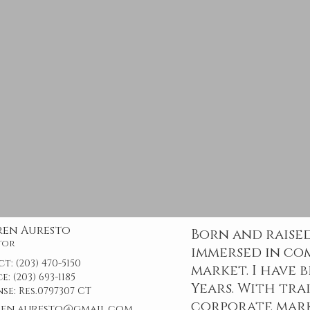
ren Auresto
Born and raised
tor
immersed in co
ct:
(203) 470-5150
market. I have 
ce:
(203) 693-1185
Years. With tra
nse:
Res.0797307 CT
corporate mark
ren.auresto@gmail.com