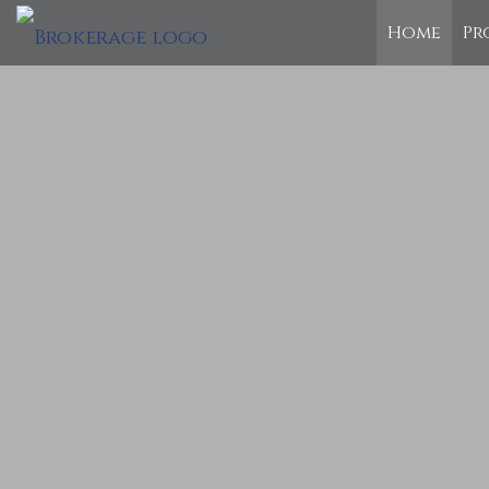
Home
Pr