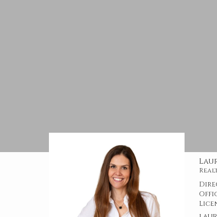
Lau
Real
Dire
Offi
Lice
lau