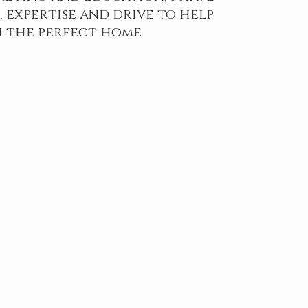
 expertise and drive to help
 the perfect home