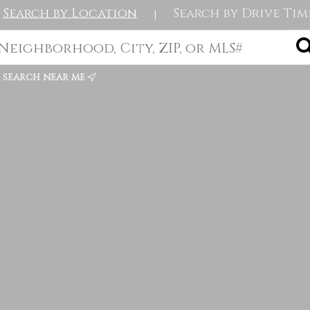
Search by Location
Search by Drive Tim
|
search near me