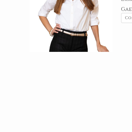
Gae
Co