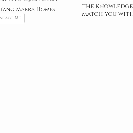
the knowledge,
tano Marra Homes
match you with
ntact Me