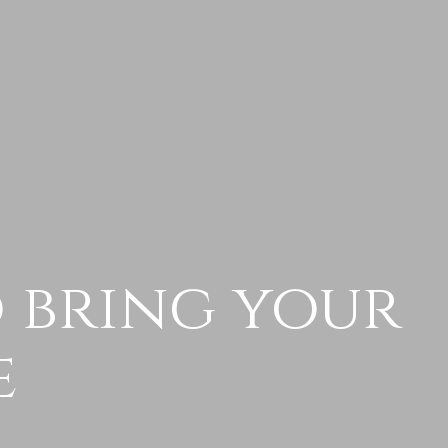
o bring your
e