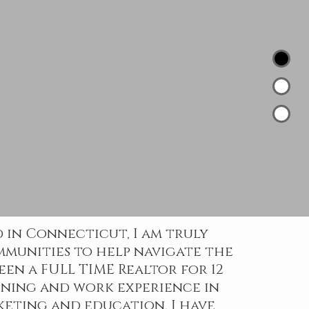
 in Connecticut, I am truly
mmunities to help navigate the
been a FULL TIME Realtor for 12
ining and work experience in
eting and education, I have