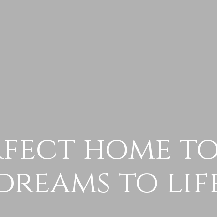
rfect home t
dreams to lif