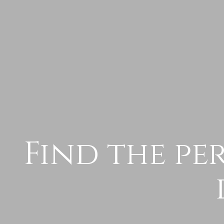
Find the pe