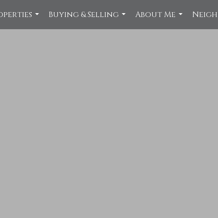
operties
Buying & Selling
About Me
Neig
...
...
...