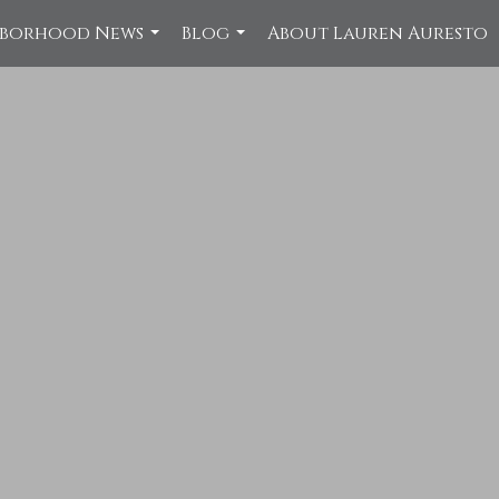
hborhood News
Blog
About Lauren Auresto
...
...