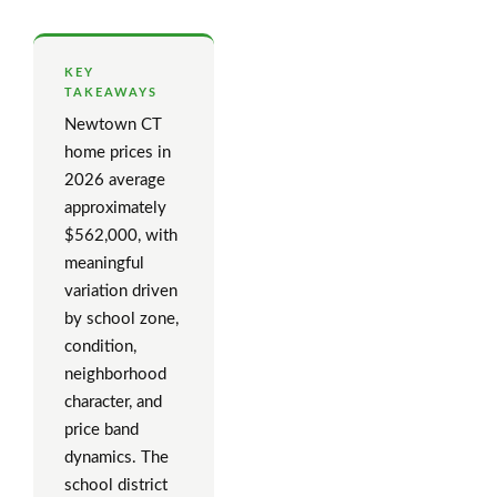
KEY
TAKEAWAYS
Newtown CT
home prices in
2026 average
approximately
$562,000, with
meaningful
variation driven
by school zone,
condition,
neighborhood
character, and
price band
dynamics. The
school district