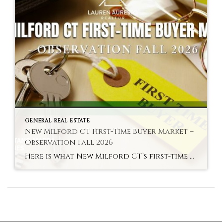
GENERAL REAL ESTATE
New Milford CT First-Time Buyer Market –
Observation Fall 2026
Here is what New Milford CT’s first-time buyer market actually looks like in fall 2026 — the most accessible entry to an above-average school district in Litchfield County. Hyperlocal Observation First-Time Buyers New Milford, CT What New Milford CT’s First-Time Buyer Market Looks Like Right Now By Lauren Auresto | Associate Real Estate Broker, BHGRE […]