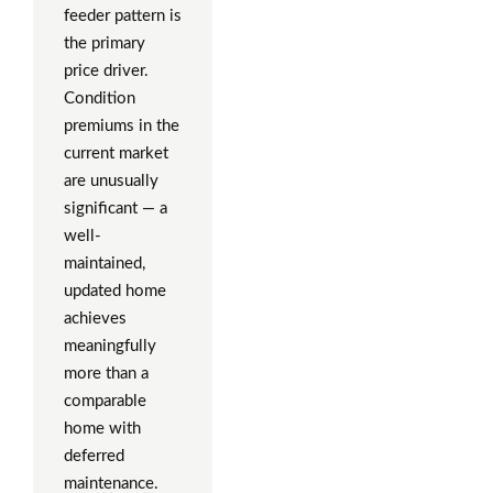
feeder pattern is
the primary
price driver.
Condition
premiums in the
current market
are unusually
significant — a
well-
maintained,
updated home
achieves
meaningfully
more than a
comparable
home with
deferred
maintenance.