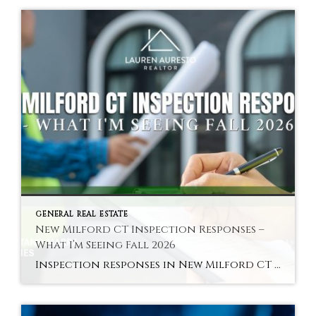
GENERAL REAL ESTATE
New Milford CT Inspection Responses –
What I’m Seeing Fall 2026
Inspection responses in New Milford CT vary by sub-market in fall 2026 — here is the pattern across the Green area, core residential, and Woodville. Hyperlocal Observation Inspection Dynamics New Milford, CT What Inspection Responses Are Looking Like in New Milford CT Right Now By Lauren Auresto | Associate Real Estate Broker, BHGRE Gaetano Marra […]