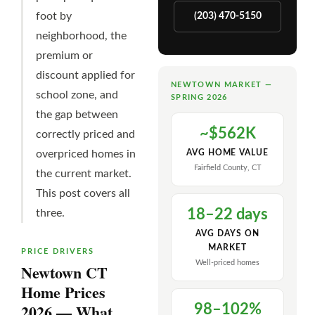
foot by
(203) 470-5150
neighborhood, the
premium or
discount applied for
NEWTOWN MARKET —
school zone, and
SPRING 2026
the gap between
~$562K
correctly priced and
overpriced homes in
AVG HOME VALUE
Fairfield County, CT
the current market.
This post covers all
18–22 days
three.
AVG DAYS ON
MARKET
PRICE DRIVERS
Well-priced homes
Newtown CT
Home Prices
2026 — What
98–102%