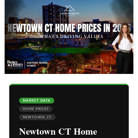
MARKET DATA
HOME PRICES
NEWTOWN, CT
Newtown CT Home