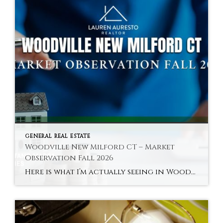
GENERAL REAL ESTATE
Woodville New Milford CT – Market
Observation Fall 2026
Here is what I’m actually seeing in Woodville and New Milford’s river areas in fall 2026 — the town’s most distinctly characterful and most accessible sub-market. Hyperlocal Observation Woodville New Milford, CT What I’m Seeing in Woodville and New Milford’s River Areas Right Now By Lauren Auresto | Associate Real Estate Broker, BHGRE Gaetano Marra […]