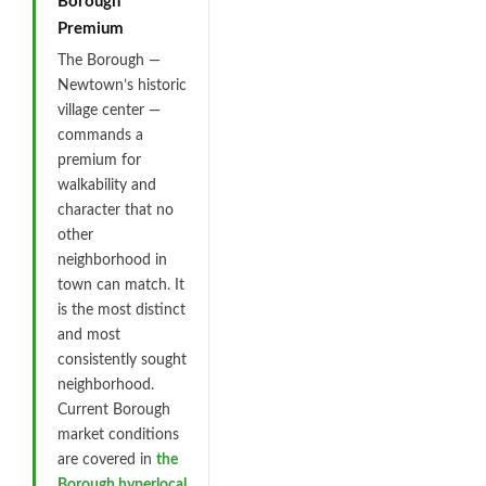
Borough
Premium
The Borough —
Newtown’s historic
village center —
commands a
premium for
walkability and
character that no
other
neighborhood in
town can match. It
is the most distinct
and most
consistently sought
neighborhood.
Current Borough
market conditions
are covered in
the
Borough hyperlocal