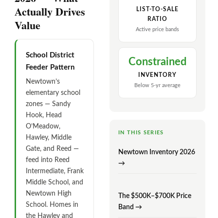
Actually Drives
LIST-TO-SALE
RATIO
Value
Active price bands
School District
Constrained
Feeder Pattern
INVENTORY
Newtown’s
Below 5-yr average
elementary school
zones — Sandy
Hook, Head
O’Meadow,
IN THIS SERIES
Hawley, Middle
Gate, and Reed —
Newtown Inventory 2026
feed into Reed
→
Intermediate, Frank
Middle School, and
Newtown High
The $500K–$700K Price
School. Homes in
Band →
the Hawley and