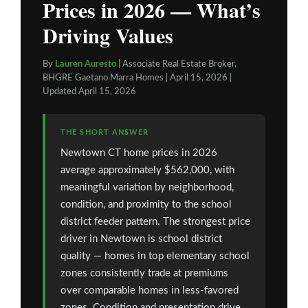
Prices in 2026 — What’s
Driving Values
By
Lauren Auresto
| Associate Real Estate Broker,
BHGRE Gaetano Marra Homes | April 15, 2026 |
Updated April 15, 2026
THE SHORT ANSWER
Newtown CT home prices in 2026
average approximately $562,000, with
meaningful variation by neighborhood,
condition, and proximity to the school
district feeder pattern. The strongest price
driver in Newtown is school district
quality — homes in top elementary school
zones consistently trade at premiums
over comparable homes in less-favored
zones. Condition and presentation drive