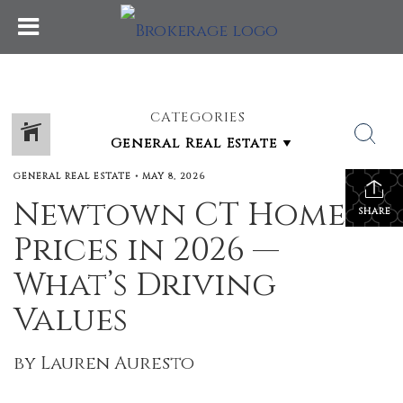
CATEGORIES
GENERAL REAL ESTATE
•
MAY 8, 2026
Newtown CT Home
SHARE
Prices in 2026 —
What’s Driving
Values
by Lauren Auresto