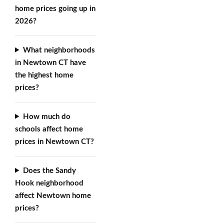
home prices going up in
2026?
What neighborhoods
in Newtown CT have
the highest home
prices?
How much do
schools affect home
prices in Newtown CT?
Does the Sandy
Hook neighborhood
affect Newtown home
prices?