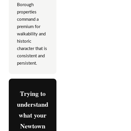
Borough
properties
command a
premium for
walkability and
historic
character that is
consistent and
persistent.
Trying to
understand
what your
Newtown