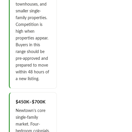
townhouses, and
smaller single-
family properties.
Competition is
high when
properties appear.
Buyers in this
range should be
pre-approved and
prepared to move
within 48 hours of
a new listing.
$450K–$700K
Newtown’s core
single-family
market. Four-
bedroom colonials,