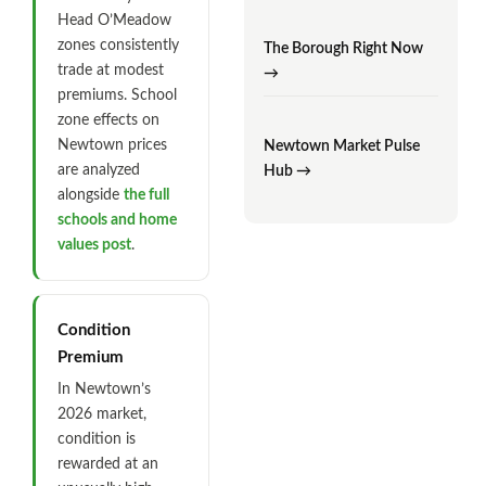
Head O’Meadow
zones consistently
The Borough Right Now
trade at modest
→
premiums. School
zone effects on
Newtown prices
Newtown Market Pulse
are analyzed
Hub →
alongside
the full
schools and home
values post
.
Condition
Premium
In Newtown’s
2026 market,
condition is
rewarded at an