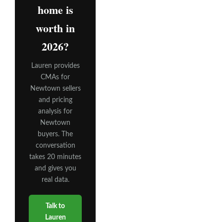
home is
worth in
2026?
Lauren provides
CMAs for
Newtown sellers
and pricing
analysis for
Newtown
buyers. The
conversation
takes 20 minutes
and gives you
real data.
Talk to
Lauren