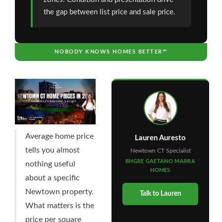
the gap between list price and sale price.
NOBODY KNOWS HOMES BETTER℠
Average home price
Lauren Auresto
tells you almost
Newtown CT Specialist
BHGRE GAETANO MARRA
nothing useful
HOMES
about a specific
Newtown property.
Talk to Lauren
What matters is the
price per square