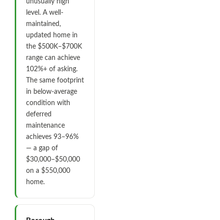
unusually high
level. A well-
maintained,
updated home in
the $500K–$700K
range can achieve
102%+ of asking.
The same footprint
in below-average
condition with
deferred
maintenance
achieves 93–96%
— a gap of
$30,000–$50,000
on a $550,000
home.