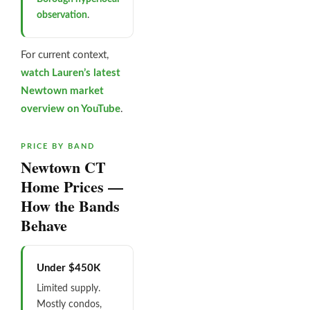
observation
.
For current context,
watch Lauren’s latest
Newtown market
overview on YouTube
.
PRICE BY BAND
Newtown CT
Home Prices —
How the Bands
Behave
Under $450K
Limited supply.
Mostly condos,