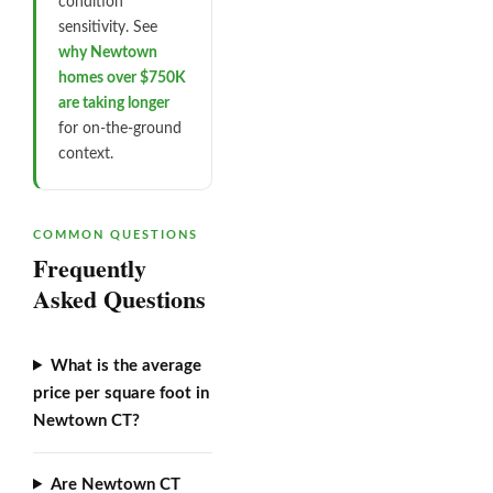
condition
sensitivity. See
why Newtown
homes over $750K
are taking longer
for on-the-ground
context.
COMMON QUESTIONS
Frequently
Asked Questions
What is the average
price per square foot in
Newtown CT?
Are Newtown CT