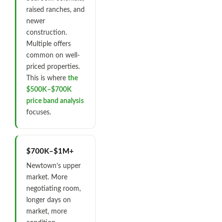
raised ranches, and
newer
construction.
Multiple offers
common on well-
priced properties.
This is where
the
$500K–$700K
price band analysis
focuses.
$700K–$1M+
Newtown’s upper
market. More
negotiating room,
longer days on
market, more