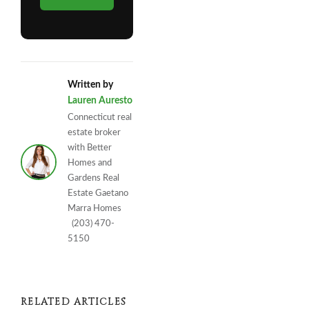
Written by
Lauren Auresto
Connecticut real
estate broker
with Better
Homes and
Gardens Real
Estate Gaetano
Marra Homes
(203) 470-
5150
RELATED ARTICLES