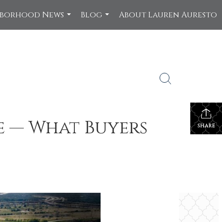
hborhood News
Blog
About Lauren Auresto
...
...
e — What Buyers
SHARE