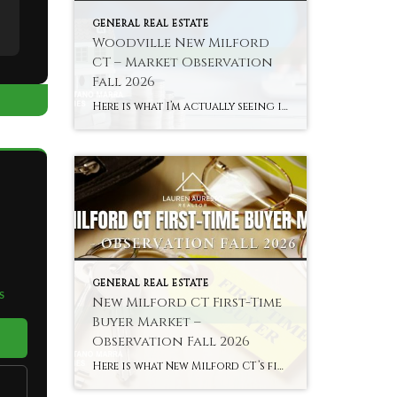
GENERAL REAL ESTATE
Woodville New Milford
CT – Market Observation
Fall 2026
Here is what I’m actually seeing in Woodville and New Milford’s river areas in fall 2026 — the town’s most distinctly characterful and most accessible sub-market. Hyperlocal Observation Woodville New Milford, CT What I’m Seeing in Woodville and New Milford’s River Areas Right Now By Lauren Auresto | Associate Real Estate Broker, BHGRE Gaetano Marra […]
GENERAL REAL ESTATE
S
New Milford CT First-Time
Buyer Market –
Observation Fall 2026
Here is what New Milford CT’s first-time buyer market actually looks like in fall 2026 — the most accessible entry to an above-average school district in Litchfield County. Hyperlocal Observation First-Time Buyers New Milford, CT What New Milford CT’s First-Time Buyer Market Looks Like Right Now By Lauren Auresto | Associate Real Estate Broker, BHGRE […]