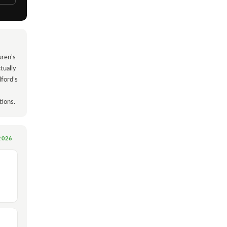
uren’s
tually
lford’s
tions.
2026