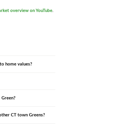
arket overview on YouTube
.
to home values?
s Green?
other CT town Greens?