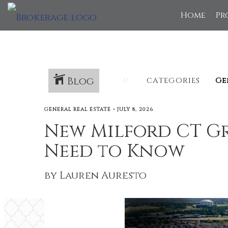
Home
Pr
Blog
CATEGORIES
GENERAL REAL ESTATE
•
JULY 8, 2026
New Milford CT Gr
Need to Know
by Lauren Auresto