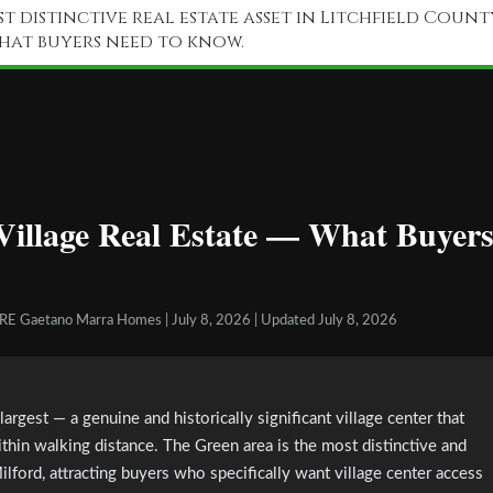
t distinctive real estate asset in Litchfield Count
what buyers need to know.
illage Real Estate — What Buyer
GRE Gaetano Marra Homes | July 8, 2026 | Updated July 8, 2026
rgest — a genuine and historically significant village center that
ithin walking distance. The Green area is the most distinctive and
ord, attracting buyers who specifically want village center access