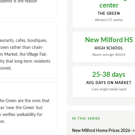
sidents is the reason
center
THE GREEN
Western CT anchor
New Milford HS
urants, cafes, boutiques,
-town rather than chain-
HIGH SCHOOL
Market, the Village Fair,
Above-average district
ty that long-term residents
 moved.
25-38 days
AVG DAYS ON MARKET
Core single-family band
the Green are the ones that
 as ‘near the Green’ but
n verifies walkability for
IN THIS SERIES
um.
New Milford Home Prices 2026 ->