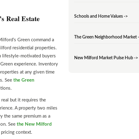
s Real Estate
Schools and Home Values ->
The Green Neighborhood Market 
 Milford’s Green command a
rd residential properties.
 lifestyle-motivated buyers
New Milford Market Pulse Hub ->
e Green experience. Inventory
roperties at any given time
ys. See
the Green
tions.
real but it requires the
erience. A property two miles
ry the same premium as a
lion. See
the New Milford
pricing context.