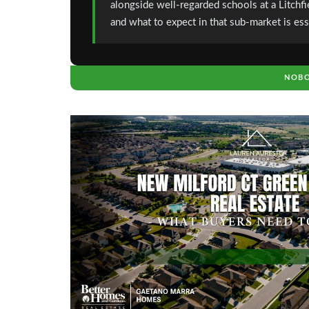
alongside well-regarded schools at a Litchf
and what to expect in that sub-market is ess
NOBO