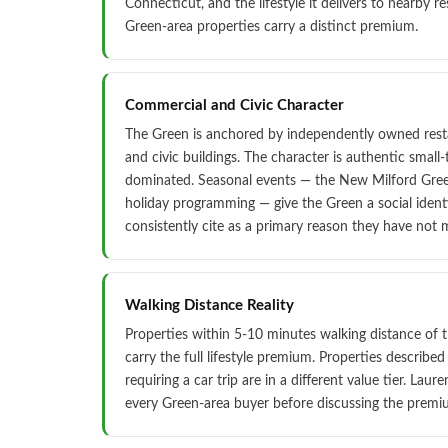
Connecticut, and the lifestyle it delivers to nearby re
Green-area properties carry a distinct premium.
Commercial and Civic Character
The Green is anchored by independently owned resta
and civic buildings. The character is authentic small
dominated. Seasonal events — the New Milford Green 
holiday programming — give the Green a social identi
consistently cite as a primary reason they have not
Walking Distance Reality
Properties within 5-10 minutes walking distance of 
carry the full lifestyle premium. Properties described
requiring a car trip are in a different value tier. Laure
every Green-area buyer before discussing the premi