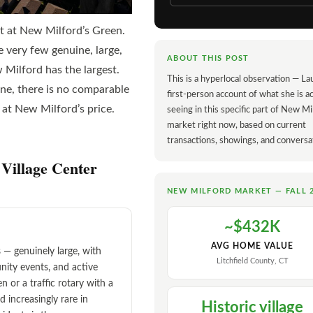
rt at New Milford’s Green.
 very few genuine, large,
ABOUT THIS POST
 Milford has the largest.
This is a hyperlocal observation — La
one, there is no comparable
first-person account of what she is ac
 at New Milford’s price.
seeing in this specific part of New Mi
market right now, based on current
transactions, showings, and conversa
Village Center
NEW MILFORD MARKET — FALL 
~$432K
AVG HOME VALUE
— genuinely large, with
Litchfield County, CT
nity events, and active
n or a traffic rotary with a
nd increasingly rare in
Historic village