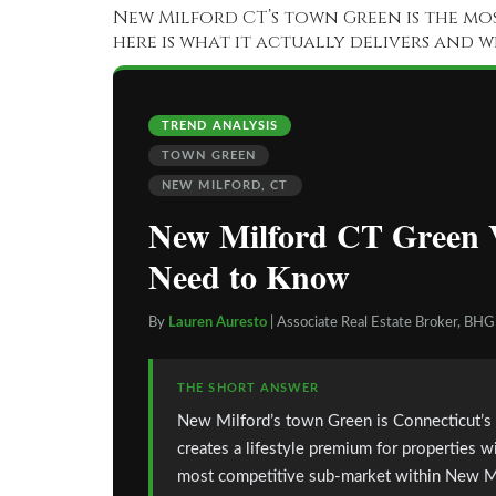
New Milford CT’s town Green is the mos
here is what it actually delivers and 
TREND ANALYSIS
TOWN GREEN
NEW MILFORD, CT
New Milford CT Green V
Need to Know
By
Lauren Auresto
| Associate Real Estate Broker, BH
THE SHORT ANSWER
New Milford’s town Green is Connecticut’s la
creates a lifestyle premium for properties w
most competitive sub-market within New Milf