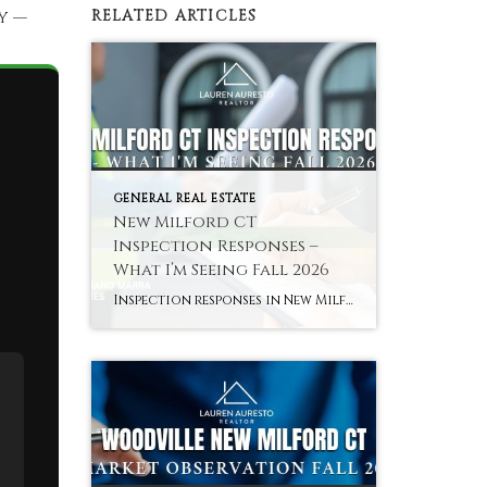
y —
RELATED ARTICLES
GENERAL REAL ESTATE
s
New Milford CT
Inspection Responses –
What I’m Seeing Fall 2026
Inspection responses in New Milford CT vary by sub-market in fall 2026 — here is the pattern across the Green area, core residential, and Woodville. Hyperlocal Observation Inspection Dynamics New Milford, CT What Inspection Responses Are Looking Like in New Milford CT Right Now By Lauren Auresto | Associate Real Estate Broker, BHGRE Gaetano Marra […]