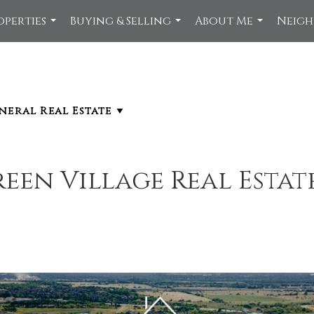
operties
Buying & Selling
About Me
Neig
...
...
...
een Village Real Estat