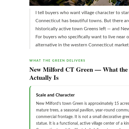
I tell buyers who want village character to sta
Connecticut has beautiful towns. But there are
historically active town Greens left — and New
For buyers who specifically want to live near 
alternative in the western Connecticut market
WHAT THE GREEN DELIVERS
New Milford CT Green — What the 
Actually Is
Scale and Character
New Milford’s town Green is approximately 15 acres 
mature trees, a seasonal pavilion, year-round commu
commercial frontage. It is not a small decorative gree
statue. It is a functional, active village center of a ki