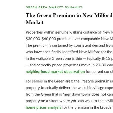
GREEN AREA MARKET DYNAMICS
The Green Premium in New Milford’
Market
Properties within genuine walking distance of New
$30,000-$60,000 premium over comparable New Milfo
The premium is sustained by consistent demand from
who have specifically identified New Milford for th
in the walkable Green zone is thin — typically 8-15 p
— and correctly priced properties move in 20-30 da
neighborhood market observation
for current condi
For sellers in the Green area: the lifestyle premium is 
property to actually deliver the walkable village exp
from the Green that is ‘near downtown’ does not car
property on a street where you can walk to the pavi
home prices analysis
for the premium in the broader 