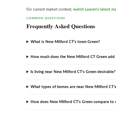
For current market context,
watch Lauren’s latest m
COMMON QUESTIONS
Frequently Asked Questions
What is New Milford CT’s town Green?
How much does the New Milford CT Green add 
Is living near New Milford CT’s Green desirable?
What types of homes are near New Milford CT’
How does New Milford CT’s Green compare to 