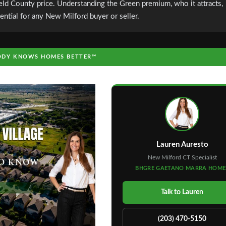
ield County price. Understanding the Green premium, who it attracts,
ential for any New Milford buyer or seller.
DY KNOWS HOMES BETTER℠
Lauren Auresto
New Milford CT Specialist
BHGRE GAETANO MARRA HOME
Talk to Lauren
(203) 470-5150