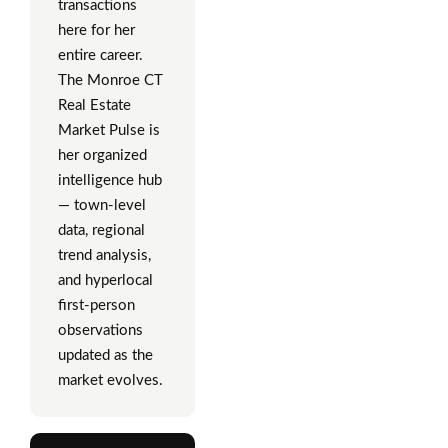
transactions
here for her
entire career.
The Monroe CT
Real Estate
Market Pulse is
her organized
intelligence hub
— town-level
data, regional
trend analysis,
and hyperlocal
first-person
observations
updated as the
market evolves.