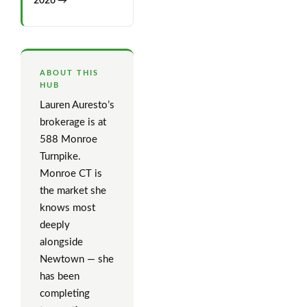
2026 →
ABOUT THIS
HUB
Lauren Auresto’s
brokerage is at
588 Monroe
Turnpike.
Monroe CT is
the market she
knows most
deeply
alongside
Newtown — she
has been
completing