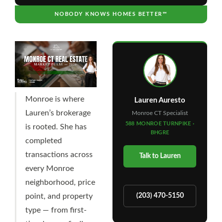
NOBODY KNOWS HOMES BETTER℠
Monroe is where
Lauren Auresto
Lauren’s brokerage
Monroe CT Specialist
588 MONROE TURNPIKE ·
is rooted. She has
BHGRE
completed
transactions across
Talk to Lauren
every Monroe
neighborhood, price
point, and property
(203) 470-5150
type — from first-