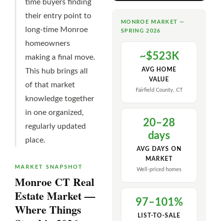
time buyers finding
their entry point to
MONROE MARKET —
long-time Monroe
SPRING 2026
homeowners
~$523K
making a final move.
AVG HOME
This hub brings all
VALUE
of that market
Fairfield County, CT
knowledge together
in one organized,
20–28
regularly updated
days
place.
AVG DAYS ON
MARKET
MARKET SNAPSHOT
Well-priced homes
Monroe CT Real
Estate Market —
97–101%
Where Things
LIST-TO-SALE