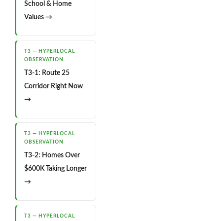
School & Home
Values →
T3 — HYPERLOCAL
OBSERVATION
T3-1: Route 25
Corridor Right Now
→
T3 — HYPERLOCAL
OBSERVATION
T3-2: Homes Over
$600K Taking Longer
→
T3 — HYPERLOCAL