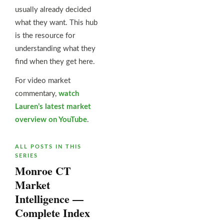
usually already decided
what they want. This hub
is the resource for
understanding what they
find when they get here.
For video market
commentary,
watch
Lauren’s latest market
overview on YouTube
.
ALL POSTS IN THIS
SERIES
Monroe CT
Market
Intelligence —
Complete Index