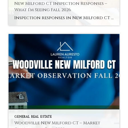
New Milford CT Inspection Responses –
What I’m Seeing Fall 2026
Inspection responses in New Milford CT vary by sub-market in fall 2026 — here is the pattern across the Green area, core residential, and Woodville. Hyperlocal Observation Inspection Dynamics New Milford, CT What Inspection Responses Are Looking Like in New Milford CT Right Now By Lauren Auresto | Associate Real Estate Broker, BHGRE Gaetano Marra […]
GENERAL REAL ESTATE
Woodville New Milford CT – Market