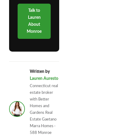
Talk to
Lauren
About
Monroe
Written by
Lauren Auresto
Connecticut real
estate broker
with Better
Homes and
Gardens Real
Estate Gaetano
Marra Homes ·
588 Monroe