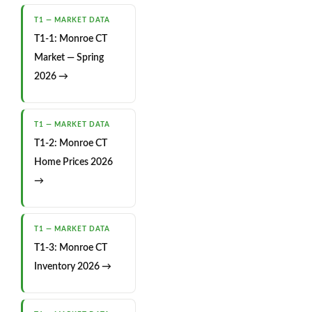
T1 — MARKET DATA
T1-1: Monroe CT
Market — Spring
2026 →
T1 — MARKET DATA
T1-2: Monroe CT
Home Prices 2026
→
T1 — MARKET DATA
T1-3: Monroe CT
Inventory 2026 →