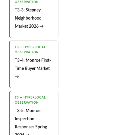
OBSERVATION
T3-3: Stepney
Neighborhood
Market 2026 →
T3 — HYPERLOCAL
OBSERVATION
T3-4: Monroe First-
Time Buyer Market
→
T3 — HYPERLOCAL
OBSERVATION
T3-5: Monroe
Inspection
Responses Spring