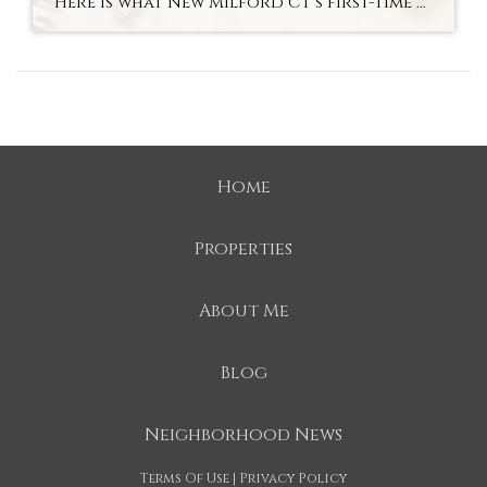
Here is what New Milford CT’s first-time buyer market actually looks like in fall 2026 — the most accessible entry to an above-average school district in Litchfield County. Hyperlocal Observation First-Time Buyers New Milford, CT What New Milford CT’s First-Time Buyer Market Looks Like Right Now By Lauren Auresto | Associate Real Estate Broker, BHGRE […]
Home
Properties
About Me
Blog
Neighborhood News
Terms Of Use
|
Privacy Policy