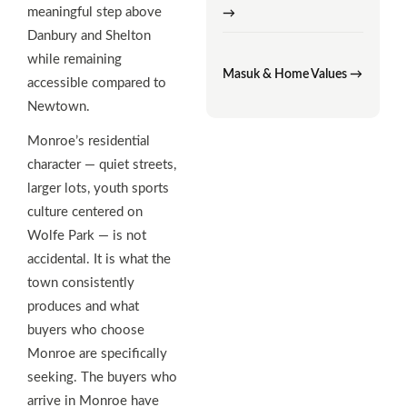
meaningful step above
→
Danbury and Shelton
while remaining
Masuk & Home Values →
accessible compared to
Newtown.
Monroe’s residential
character — quiet streets,
larger lots, youth sports
culture centered on
Wolfe Park — is not
accidental. It is what the
town consistently
produces and what
buyers who choose
Monroe are specifically
seeking. The buyers who
arrive in Monroe have