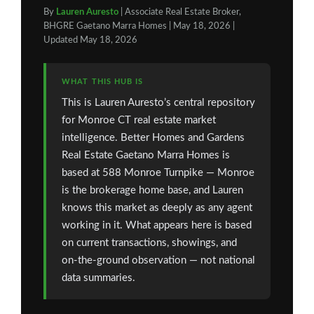
By
Lauren Auresto
| Associate Real Estate Broker,
BHGRE Gaetano Marra Homes | May 18, 2026 |
Updated May 18, 2026
WHAT THIS HUB IS
This is Lauren Auresto’s central repository
for Monroe CT real estate market
intelligence. Better Homes and Gardens
Real Estate Gaetano Marra Homes is
based at 588 Monroe Turnpike — Monroe
is the brokerage home base, and Lauren
knows this market as deeply as any agent
working in it. What appears here is based
on current transactions, showings, and
on-the-ground observation — not national
data summaries.