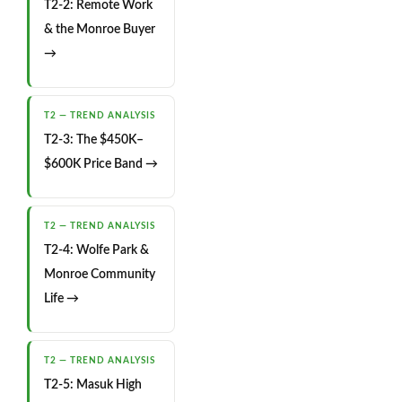
T2-2: Remote Work
& the Monroe Buyer
→
T2 — TREND ANALYSIS
T2-3: The $450K–
$600K Price Band →
T2 — TREND ANALYSIS
T2-4: Wolfe Park &
Monroe Community
Life →
T2 — TREND ANALYSIS
T2-5: Masuk High