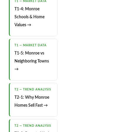
T1 — MARKET DATA
T1-4: Monroe
Schools & Home
Values →
T1 — MARKET DATA
T1-5: Monroe vs
Neighboring Towns
→
T2 — TREND ANALYSIS
T2-1: Why Monroe
Homes Sell Fast →
T2 — TREND ANALYSIS