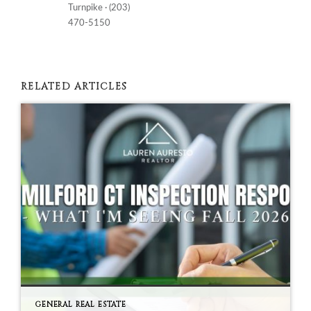
Turnpike · (203)
470-5150
RELATED ARTICLES
GENERAL REAL ESTATE