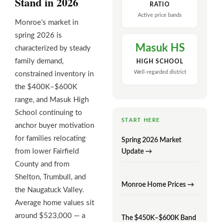
Stand in 2026
RATIO
Active price bands
Monroe’s market in
spring 2026 is
Masuk HS
characterized by steady
family demand,
HIGH SCHOOL
Well-regarded district
constrained inventory in
the $400K–$600K
range, and Masuk High
School continuing to
START HERE
anchor buyer motivation
for families relocating
Spring 2026 Market
from lower Fairfield
Update →
County and from
Shelton, Trumbull, and
Monroe Home Prices →
the Naugatuck Valley.
Average home values sit
around $523,000 — a
The $450K–$600K Band