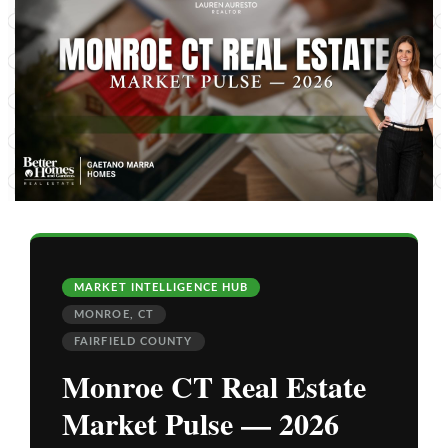
MARKET INTELLIGENCE HUB
MONROE, CT
FAIRFIELD COUNTY
Monroe CT Real Estate
Market Pulse — 2026