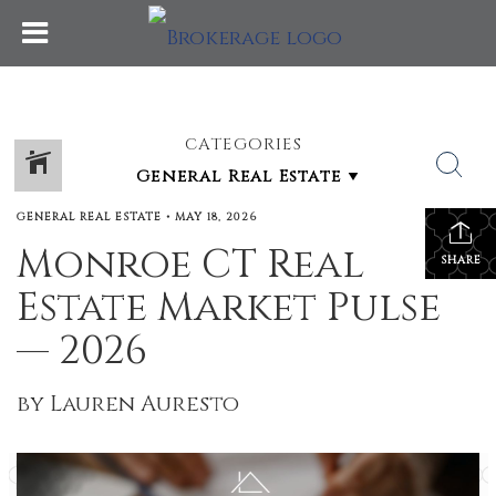
CATEGORIES
GENERAL REAL ESTATE
•
MAY 18, 2026
Monroe CT Real
SHARE
Estate Market Pulse
— 2026
by Lauren Auresto