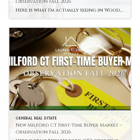
Observation Fall 2026
Here is what I’m actually seeing in Woodville and New Milford’s river areas in fall 2026 — the town’s most distinctly characterful and most accessible sub-market. Hyperlocal Observation Woodville New Milford, CT What I’m Seeing in Woodville and New Milford’s River Areas Right Now By Lauren Auresto | Associate Real Estate Broker, BHGRE Gaetano Marra […]
GENERAL REAL ESTATE
New Milford CT First-Time Buyer Market –
Observation Fall 2026