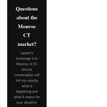
Questions
about the
Monroe
CT
market?
Lauren’s
brokerage is in
Monroe. A 15-
minute
conversation will
tell you exactly
what is
happening and
what it means for
your situation.