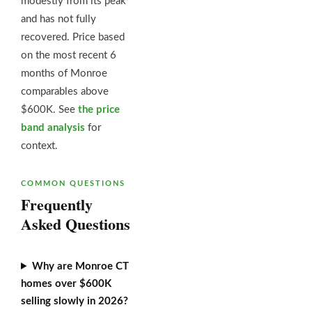
modestly from its peak
and has not fully
recovered. Price based
on the most recent 6
months of Monroe
comparables above
$600K. See
the price
band analysis
for
context.
COMMON QUESTIONS
Frequently
Asked Questions
Why are Monroe CT
homes over $600K
selling slowly in 2026?