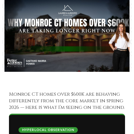
Monroe CT homes over $600K are behaving
differently from the core market in spring
2026 — here is what I’m seeing on the ground.
HYPERLOCAL OBSERVATION