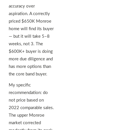
accuracy over
aspiration. A correctly
priced $650K Monroe
home will find its buyer
— but it will take 5–8
weeks, not 3. The
$600K+ buyer is doing
more due diligence and
has more options than
the core band buyer.
My specific
recommendation: do
not price based on
2022 comparable sales.
The upper Monroe
market corrected