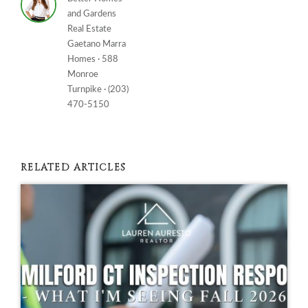
and Gardens
Real Estate
Gaetano Marra
Homes · 588
Monroe
Turnpike · (203)
470-5150
RELATED ARTICLES