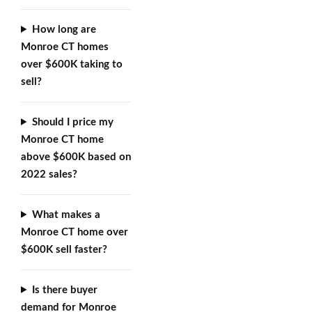
How long are
Monroe CT homes
over $600K taking to
sell?
Should I price my
Monroe CT home
above $600K based on
2022 sales?
What makes a
Monroe CT home over
$600K sell faster?
Is there buyer
demand for Monroe