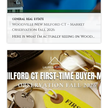
GENERAL REAL ESTATE
Woodville New Milford CT – Market
Observation Fall 2026
Here is what I’m actually seeing in Woodville and New Milford’s river areas in fall 2026 — the town’s most distinctly characterful and most accessible sub-market. Hyperlocal Observation Woodville New Milford, CT What I’m Seeing in Woodville and New Milford’s River Areas Right Now By Lauren Auresto | Associate Real Estate Broker, BHGRE Gaetano Marra […]