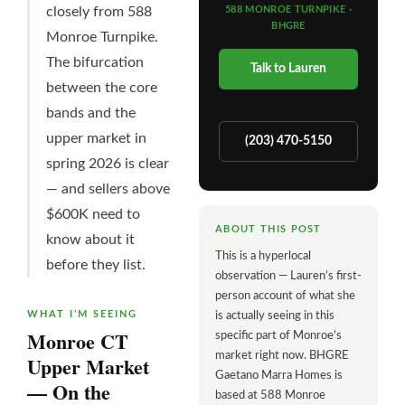
closely from 588
588 MONROE TURNPIKE ·
BHGRE
Monroe Turnpike.
The bifurcation
Talk to Lauren
between the core
bands and the
upper market in
(203) 470-5150
spring 2026 is clear
— and sellers above
$600K need to
ABOUT THIS POST
know about it
This is a hyperlocal
before they list.
observation — Lauren’s first-
person account of what she
WHAT I’M SEEING
is actually seeing in this
Monroe CT
specific part of Monroe’s
market right now. BHGRE
Upper Market
Gaetano Marra Homes is
— On the
based at 588 Monroe