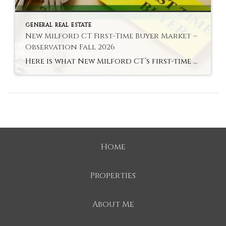
GENERAL REAL ESTATE
New Milford CT First-Time Buyer Market –
Observation Fall 2026
Here is what New Milford CT’s first-time buyer market actually looks like in fall 2026 — the most accessible entry to an above-average school district in Litchfield County. Hyperlocal Observation First-Time Buyers New Milford, CT What New Milford CT’s First-Time Buyer Market Looks Like Right Now By Lauren Auresto | Associate Real Estate Broker, BHGRE […]
Home
Properties
About Me