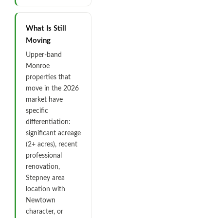
What Is Still
Moving
Upper-band
Monroe
properties that
move in the 2026
market have
specific
differentiation:
significant acreage
(2+ acres), recent
professional
renovation,
Stepney area
location with
Newtown
character, or