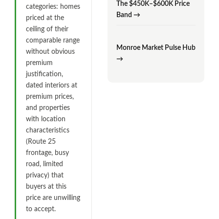
The $450K–$600K Price
categories: homes
Band →
priced at the
ceiling of their
comparable range
Monroe Market Pulse Hub
without obvious
→
premium
justification,
dated interiors at
premium prices,
and properties
with location
characteristics
(Route 25
frontage, busy
road, limited
privacy) that
buyers at this
price are unwilling
to accept.