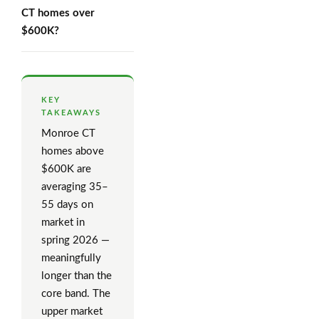
CT homes over
$600K?
KEY
TAKEAWAYS
Monroe CT
homes above
$600K are
averaging 35–
55 days on
market in
spring 2026 —
meaningfully
longer than the
core band. The
upper market