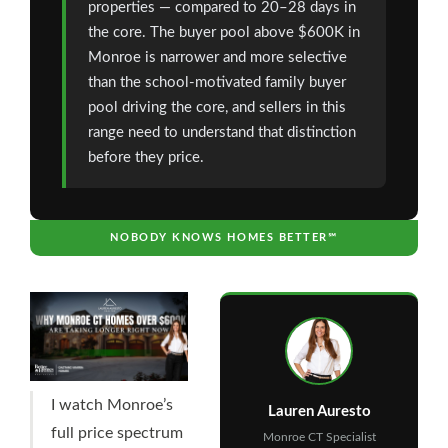
properties — compared to 20–28 days in
the core. The buyer pool above $600K in
Monroe is narrower and more selective
than the school-motivated family buyer
pool driving the core, and sellers in this
range need to understand that distinction
before they price.
NOBODY KNOWS HOMES BETTER℠
I watch Monroe’s
Lauren Auresto
full price spectrum
Monroe CT Specialist