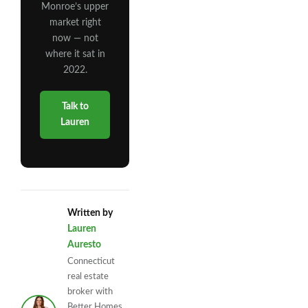
Monroe’s upper
market right
now — not
where it sat in
2022.
Talk to
Lauren
Written by
Lauren
Auresto
Connecticut
real estate
broker with
Better Homes