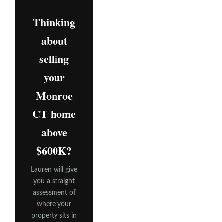
Thinking
about
selling
your
Monroe
CT home
above
$600K?
Lauren will give
you a straight
assessment of
where your
property sits in