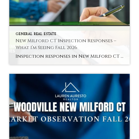
GENERAL REAL ESTATE
New Milford CT Inspection Responses –
What I’m Seeing Fall 2026
Inspection responses in New Milford CT vary by sub-market in fall 2026 — here is the pattern across the Green area, core residential, and Woodville. Hyperlocal Observation Inspection Dynamics New Milford, CT What Inspection Responses Are Looking Like in New Milford CT Right Now By Lauren Auresto | Associate Real Estate Broker, BHGRE Gaetano Marra […]