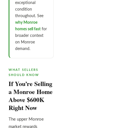
exceptional
condition
throughout. See
why Monroe
homes sell fast
for
broader context
on Monroe
demand.
WHAT SELLERS
SHOULD KNOW
If You’re Selling
a Monroe Home
Above $600K
Right Now
The upper Monroe
market rewards