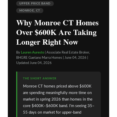
UPPER PRICE BAND
MONROE, CT
Why Monroe CT Homes
Over $600K Are Taking
Longer Right Now
By
Lauren Auresto
| Associate Real Estate Broker,
BHGRE Gaetano Marra Homes | June 04, 2026 |
Updated June 04, 2026
THE SHORT ANSWER
Monroe CT homes priced above $600K
are spending meaningfully more time on
market in spring 2026 than homes in the
core $400K–$600K band. I’m seeing 35–
55 days on market for upper-band