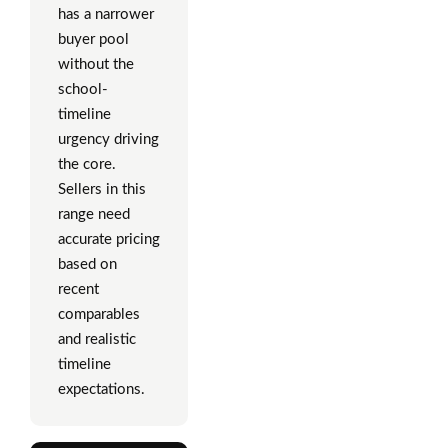
has a narrower
buyer pool
without the
school-
timeline
urgency driving
the core.
Sellers in this
range need
accurate pricing
based on
recent
comparables
and realistic
timeline
expectations.