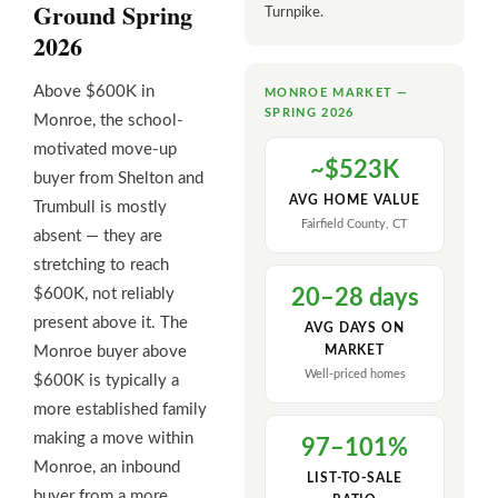
Ground Spring
Turnpike.
2026
Above $600K in
MONROE MARKET —
SPRING 2026
Monroe, the school-
motivated move-up
~$523K
buyer from Shelton and
AVG HOME VALUE
Trumbull is mostly
Fairfield County, CT
absent — they are
stretching to reach
$600K, not reliably
20–28 days
present above it. The
AVG DAYS ON
Monroe buyer above
MARKET
Well-priced homes
$600K is typically a
more established family
making a move within
97–101%
Monroe, an inbound
LIST-TO-SALE
buyer from a more