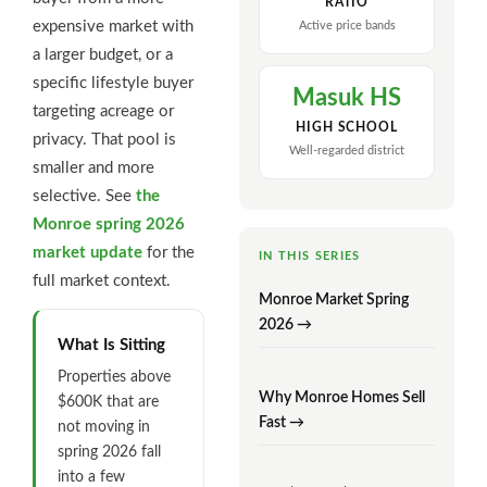
RATIO
expensive market with
Active price bands
a larger budget, or a
specific lifestyle buyer
Masuk HS
targeting acreage or
HIGH SCHOOL
privacy. That pool is
Well-regarded district
smaller and more
selective. See
the
Monroe spring 2026
market update
for the
IN THIS SERIES
full market context.
Monroe Market Spring
2026 →
What Is Sitting
Properties above
Why Monroe Homes Sell
$600K that are
Fast →
not moving in
spring 2026 fall
into a few