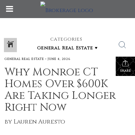
CATEGORIES
GENERAL REAL ESTATE
•
JUNE 4, 2026
Why Monroe CT
SHARE
Homes Over $600K
Are Taking Longer
Right Now
by Lauren Auresto