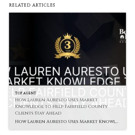
RELATED ARTICLES
TOP AGENT
How Lauren Auresto Uses Market
Knowledge to Help Fairfield County
Clients Stay Ahead
How Lauren Auresto Uses Market Knowledge to Help Fairfield County Clients Stay Ahead Lauren Auresto Fairfield agent brings expert market knowledge to help buyers and sellers make decisions based on real-time data and future trends. Buying or selling in Fairfield County requires understanding not just the present but what’s coming next. Market conditions can shift […]