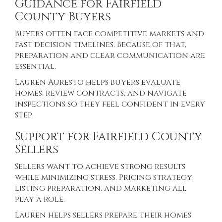
Guidance for Fairfield
County Buyers
Buyers often face competitive markets and
fast decision timelines. Because of that,
preparation and clear communication are
essential.
Lauren Auresto helps buyers evaluate
homes, review contracts, and navigate
inspections so they feel confident in every
step.
Support for Fairfield County
Sellers
Sellers want to achieve strong results
while minimizing stress. Pricing strategy,
listing preparation, and marketing all
play a role.
Lauren helps sellers prepare their homes