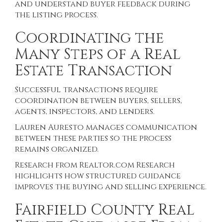
and understand buyer feedback during
the listing process.
Coordinating the
Many Steps of a Real
Estate Transaction
Successful transactions require
coordination between buyers, sellers,
agents, inspectors, and lenders.
Lauren Auresto manages communication
between these parties so the process
remains organized.
Research from
Realtor.com Research
highlights how structured guidance
improves the buying and selling experience.
Fairfield County Real