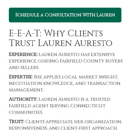
Schedule a Consultation With Lauren
E-E-A-T: Why Clients
Trust Lauren Auresto
Experience:
Lauren Auresto has extensive
experience guiding Fairfield County buyers
and sellers.
Expertise:
She applies local market insight,
negotiation knowledge, and transaction
management.
Authority:
Lauren Auresto is a trusted
Fairfield agent serving Connecticut
communities.
Trust:
Clients appreciate her organization,
responsiveness, and client-first approach.