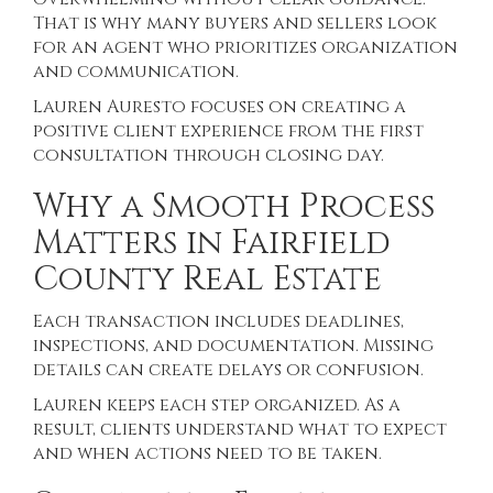
That is why many buyers and sellers look
for an agent who prioritizes organization
and communication.
Lauren Auresto focuses on creating a
positive client experience from the first
consultation through closing day.
Why a Smooth Process
Matters in Fairfield
County Real Estate
Each transaction includes deadlines,
inspections, and documentation. Missing
details can create delays or confusion.
Lauren keeps each step organized. As a
result, clients understand what to expect
and when actions need to be taken.