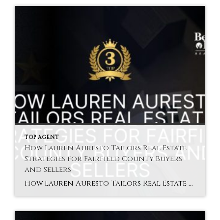
TOP AGENT
How Lauren Auresto Tailors Real Estate
Strategies for Fairfield County Buyers
and Sellers
How Lauren Auresto Tailors Real Estate Strategies for Fairfield County Buyers and Sellers Lauren Auresto Fairfield agent understands that no two clients are the same. That is why she provides personalized real estate strategies that match each client’s unique needs. Whether buying or selling, personalized service ensures a better experience. In Fairfield County, the market […]