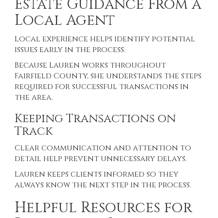
Estate Guidance From a
Local Agent
Local experience helps identify potential
issues early in the process.
Because Lauren works throughout
Fairfield County, she understands the steps
required for successful transactions in
the area.
Keeping Transactions on
Track
Clear communication and attention to
detail help prevent unnecessary delays.
Lauren keeps clients informed so they
always know the next step in the process.
Helpful Resources for