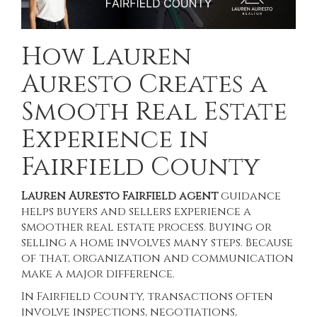
How Lauren
Auresto Creates a
Smooth Real Estate
Experience in
Fairfield County
Lauren Auresto Fairfield agent
guidance
helps buyers and sellers experience a
smoother real estate process. Buying or
selling a home involves many steps. Because
of that, organization and communication
make a major difference.
In Fairfield County, transactions often
involve inspections, negotiations,