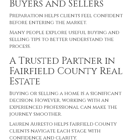
Buyers and Sellers
Preparation helps clients feel confident
before entering the market.
Many people explore useful
buying and
selling tips
to better understand the
process.
A Trusted Partner in
Fairfield County Real
Estate
Buying or selling a home is a significant
decision. However, working with an
experienced professional can make the
journey smoother.
Lauren Auresto helps Fairfield County
clients navigate each stage with
confidence and clarity.