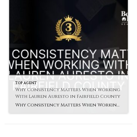
TOP AGENT
Why Consistency Matters When Working
With Lauren Auresto in Fairfield County
Why Consistency Matters When Working With Lauren Auresto in Fairfield County Lauren Auresto Fairfield agent support is built on consistency and reliability. Buying or selling a home involves many steps. Because of that, steady guidance helps reduce stress and improve results. In Fairfield County, market conditions can change quickly. However, consistent communication and follow-through keep […]