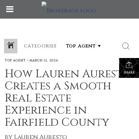
CATEGORIES
TOP AGENT
•
MARCH 12, 2026
How Lauren Auresto
SHARE
Creates a Smooth
Real Estate
Experience in
Fairfield County
by Lauren Auresto