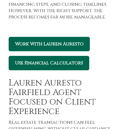
financing steps, and closing timelines.
However, with the right support, the
process becomes far more manageable.
Work With Lauren Auresto
Use Financial Calculators
Lauren Auresto
Fairfield Agent
Focused on Client
Experience
Real estate transactions can feel
overwhelming without clear guidance.